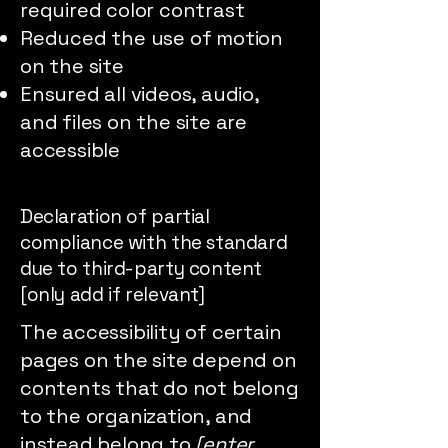
required color contrast
Reduced the use of motion
on the site
Ensured all videos, audio,
and files on the site are
accessible
Declaration of partial
compliance with the standard
due to third-party content
[only add if relevant]
The accessibility of certain
pages on the site depend on
contents that do not belong
to the organization, and
instead belong to
[enter