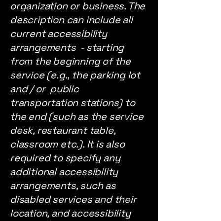
organization or business. The
description can include all
current accessibility
arrangements - starting
from the beginning of the
service (e.g., the parking lot
and / or public
transportation stations) to
the end (such as the service
desk, restaurant table,
classroom etc.). It is also
required to specify any
additional accessibility
arrangements, such as
disabled services and their
location, and accessibility