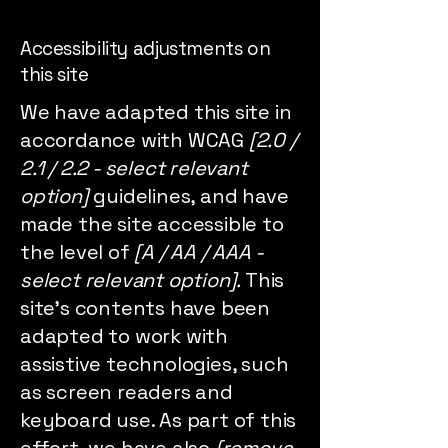
Accessibility adjustments on
this site
We have adapted this site in
accordance with WCAG
[2.0 /
2.1 / 2.2 - select relevant
option]
guidelines, and have
made the site accessible to
the level of
[A / AA / AAA -
select relevant option].
This
site's contents have been
adapted to work with
assistive technologies, such
as screen readers and
keyboard use. As part of this