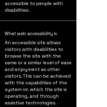
accessible to people with
disabilities.
What web accessibility is
An accessible site allows
visitors with disabilities to
browse the site with the
same or a similar level of ease
and enjoyment as other
visitors. This can be achieved
with the capabilities of the
system on which the site is
operating, and through
assistive technologies.