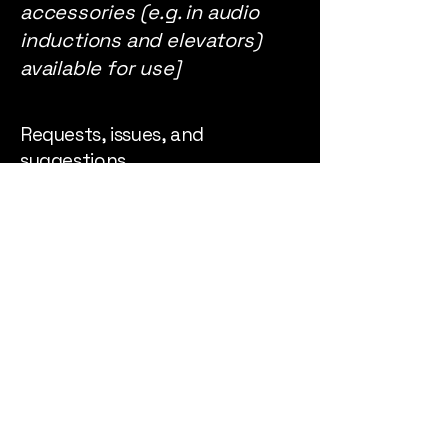
accessories (e.g. in audio
inductions and elevators)
available for use]
Requests, issues, and
suggestions
If you find an accessibility
issue on the site, or if you
require further assistance,
you are welcome to contact
us through the
organization's accessibility
coordinator:
[Name of the accessibility
coordinator]