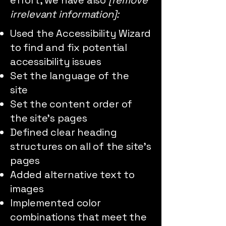
effort, we have also
[remove
irrelevant information]:
Used the Accessibility Wizard
to find and fix potential
accessibility issues
Set the language of the
site
Set the content order of
the site’s pages
Defined clear heading
structures on all of the site’s
pages
Added alternative text to
images
Implemented color
combinations that meet the