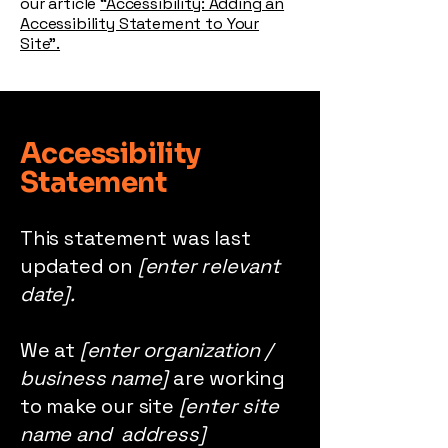
our article
“Accessibility: Adding an
Accessibility Statement to Your
Site”.
Accessibility
Statement
This statement was last
updated on
[enter relevant
date].
We at
[enter organization /
business name]
are working
to make our site
[enter site
name and address]