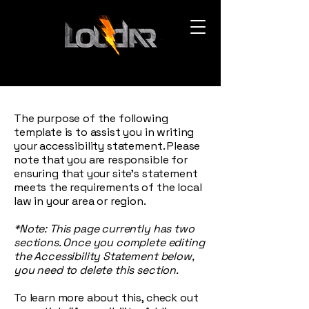
The purpose of the following
template is to assist you in writing
your accessibility statement. Please
note that you are responsible for
ensuring that your site's statement
meets the requirements of the local
law in your area or region.
*Note: This page currently has two
sections. Once you complete editing
the Accessibility Statement below,
you need to delete this section.
To learn more about this, check out