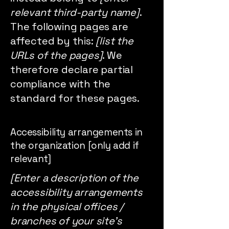
relevant third-party name]
.
The following pages are
affected by this:
[list the
URLs of the pages]
. We
therefore declare partial
compliance with the
standard for these pages.
Accessibility arrangements in
the organization [only add if
relevant]
[Enter a description of the
accessibility arrangements
in the physical offices /
branches of your site's